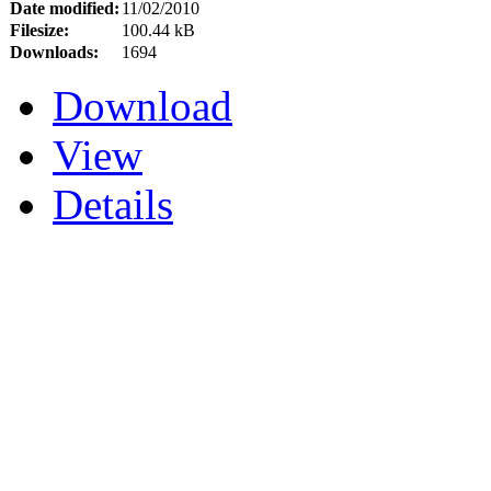
Date modified:
11/02/2010
Filesize:
100.44 kB
Downloads:
1694
Download
View
Details