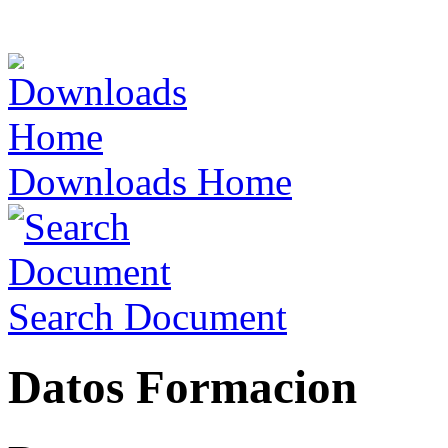
Downloads Home
Search Document
Datos Formacion