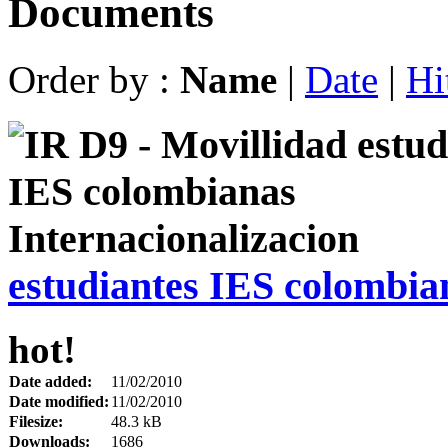
Documents
Order by :
Name
|
Date
|
Hi
estudiantes IES colombia
hot!
Date added:
11/02/2010
Date modified:
11/02/2010
Filesize:
48.3 kB
Downloads:
1686