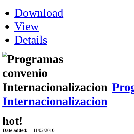
Download
View
Details
Pro
Internacionalizacion
hot!
Date added:
11/02/2010