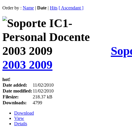
Order by :
Name
|
Date
|
Hits
[ Ascendant ]
Sop
2003 2009
hot!
Date added:
11/02/2010
Date modified:
11/02/2010
Filesize:
218.37 kB
Downloads:
4799
Download
View
Details