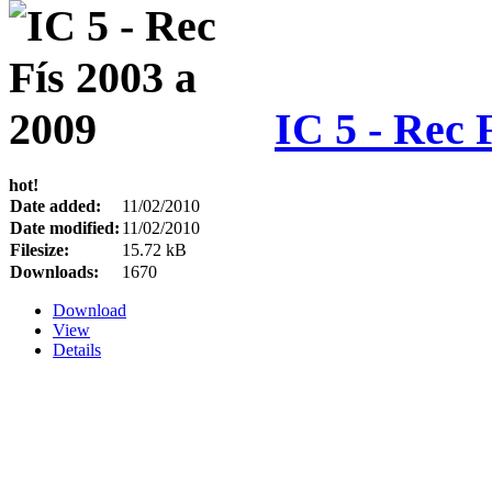
IC 5 - Rec 
hot!
Date added:
11/02/2010
Date modified:
11/02/2010
Filesize:
15.72 kB
Downloads:
1670
Download
View
Details