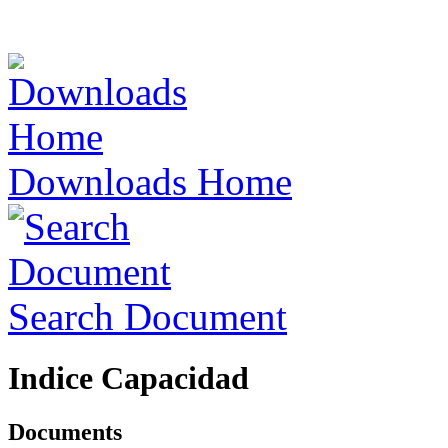
Downloads Home
Search Document
Indice Capacidad
Documents