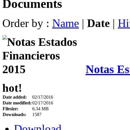
Documents
Order by :
Name
|
Date
|
Hi
Notas Es
hot!
Date added:
02/17/2016
Date modified:
02/17/2016
Filesize:
6.34 MB
Downloads:
1587
Download