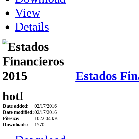
View
Details
Estados Fin
hot!
Date added:
02/17/2016
Date modified:
02/17/2016
Filesize:
1022.04 kB
Downloads:
1570