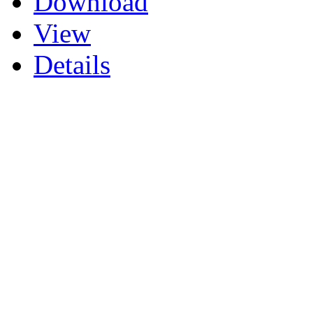
Download
View
Details