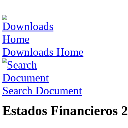
Downloads Home
Search Document
Estados Financieros 