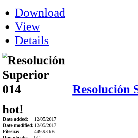
Download
View
Details
Resolución 
hot!
Date added:
12/05/2017
Date modified:
12/05/2017
Filesize:
449.93 kB
Downloads:
911