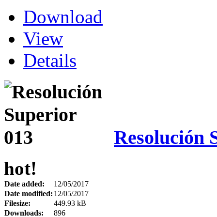
Download
View
Details
Resolución 
hot!
Date added:
12/05/2017
Date modified:
12/05/2017
Filesize:
449.93 kB
Downloads:
896