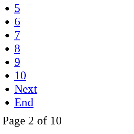
5
6
7
8
9
10
Next
End
Page 2 of 10