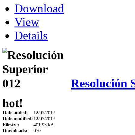
Download
View
Details
Resolución 
hot!
Date added:
12/05/2017
Date modified:
12/05/2017
Filesize:
401.93 kB
Downloads:
970