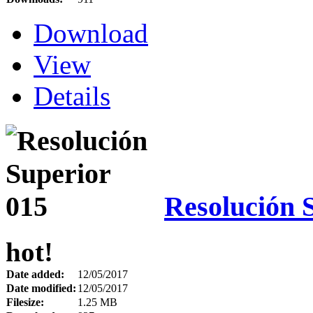
Download
View
Details
Resolución 
hot!
Date added:
12/05/2017
Date modified:
12/05/2017
Filesize:
1.25 MB