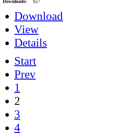
Downloads:
927
Download
View
Details
Start
Prev
1
2
3
4