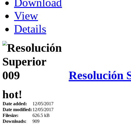
Download
View
Details
Resolución 
hot!
Date added:
12/05/2017
Date modified:
12/05/2017
Filesize:
626.5 kB
Downloads:
909