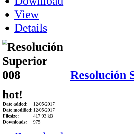
Download
View
Details
Resolución 
hot!
Date added:
12/05/2017
Date modified:
12/05/2017
Filesize:
417.93 kB
Downloads:
975