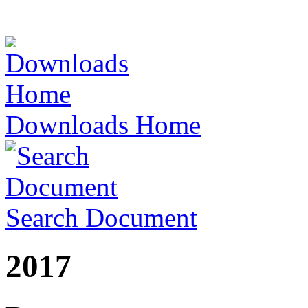
Downloads Home
Search Document
2017