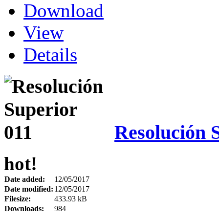
Download
View
Details
Resolución 
hot!
Date added:
12/05/2017
Date modified:
12/05/2017
Filesize:
433.93 kB
Downloads:
984