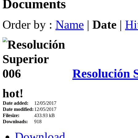
Documents
Order by :
Name
|
Date
|
Hi
Resolución 
hot!
Date added:
12/05/2017
Date modified:
12/05/2017
Filesize:
433.93 kB
Downloads:
918
Download