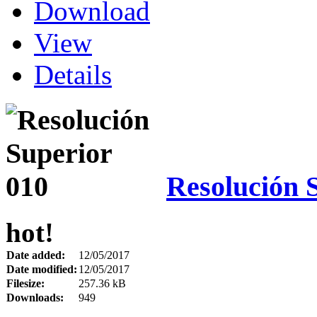
Download
View
Details
Resolución 
hot!
Date added:
12/05/2017
Date modified:
12/05/2017
Filesize:
257.36 kB
Downloads:
949