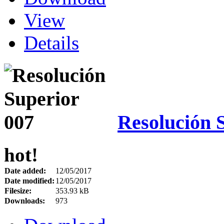
View
Details
Resolución 
hot!
Date added:
12/05/2017
Date modified:
12/05/2017
Filesize:
353.93 kB
Downloads:
973