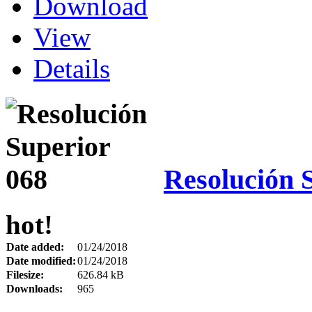
Download
View
Details
Resolución 
hot!
Date added:
01/24/2018
Date modified:
01/24/2018
Filesize:
626.84 kB
Downloads:
965