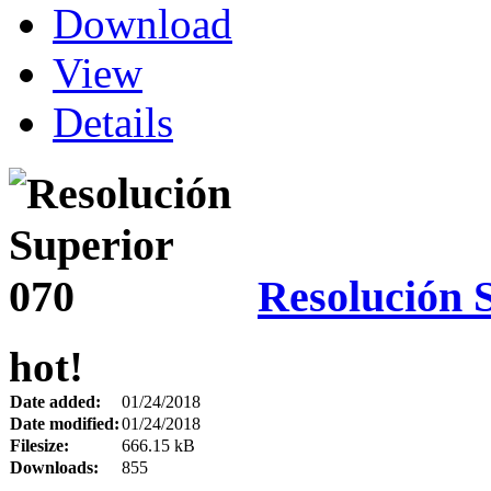
Download
View
Details
Resolución 
hot!
Date added:
01/24/2018
Date modified:
01/24/2018
Filesize:
666.15 kB
Downloads:
855