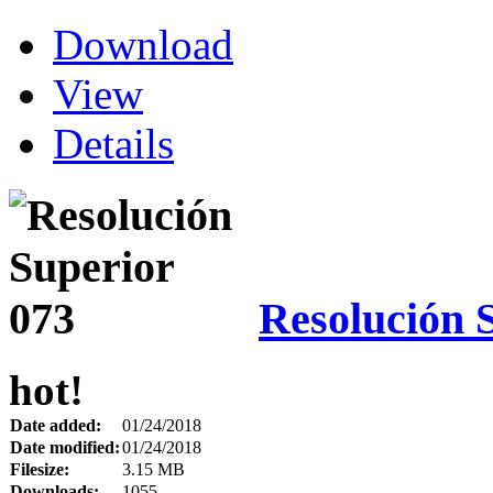
Download
View
Details
Resolución 
hot!
Date added:
01/24/2018
Date modified:
01/24/2018
Filesize:
3.15 MB
Downloads:
1055