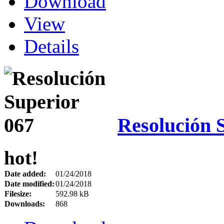
Download
View
Details
Resolución 
hot!
Date added:
01/24/2018
Date modified:
01/24/2018
Filesize:
592.98 kB
Downloads:
868