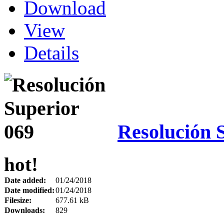
Download
View
Details
Resolución 
hot!
Date added:
01/24/2018
Date modified:
01/24/2018
Filesize:
677.61 kB
Downloads:
829