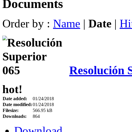
Documents
Order by :
Name
|
Date
|
Hi
Resolución 
hot!
Date added:
01/24/2018
Date modified:
01/24/2018
Filesize:
566.95 kB
Downloads:
864
Download