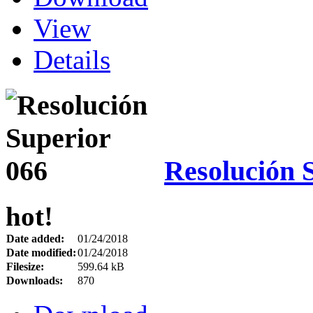
View
Details
Resolución 
hot!
Date added:
01/24/2018
Date modified:
01/24/2018
Filesize:
599.64 kB
Downloads:
870