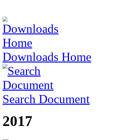
Downloads Home
Search Document
2017