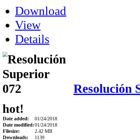
Download
View
Details
Resolución 
hot!
Date added:
01/24/2018
Date modified:
01/24/2018
Filesize:
2.42 MB
Downloads:
1139