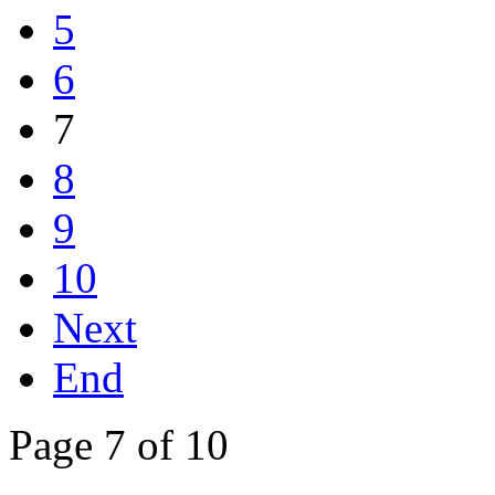
5
6
7
8
9
10
Next
End
Page 7 of 10