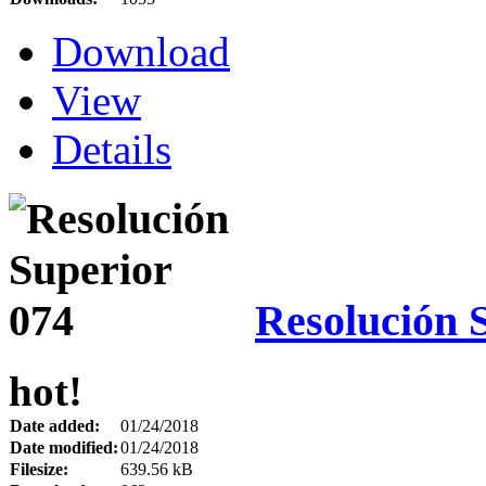
Download
View
Details
Resolución 
hot!
Date added:
01/24/2018
Date modified:
01/24/2018
Filesize:
639.56 kB