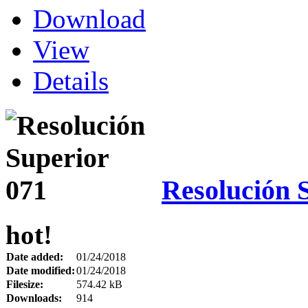
Download
View
Details
Resolución 
hot!
Date added:
01/24/2018
Date modified:
01/24/2018
Filesize:
574.42 kB
Downloads:
914