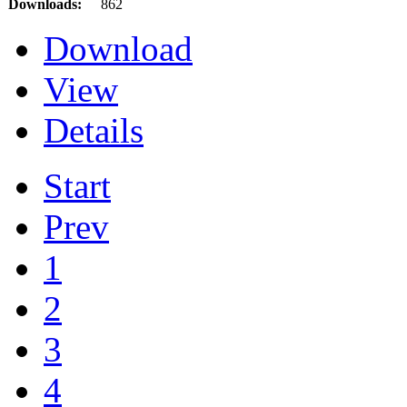
Downloads:
862
Download
View
Details
Start
Prev
1
2
3
4