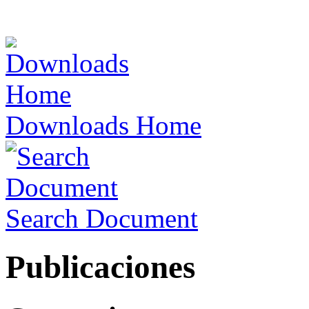
Downloads Home
Search Document
Publicaciones