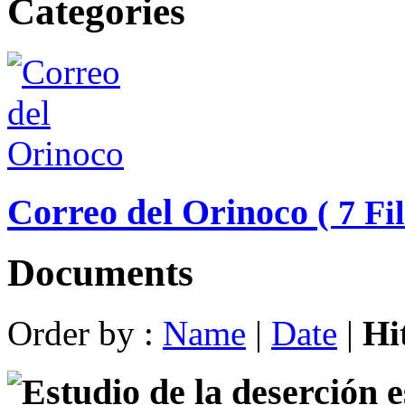
Categories
Correo del Orinoco
( 7 Fil
Documents
Order by :
Name
|
Date
|
Hi