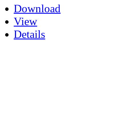
Download
View
Details