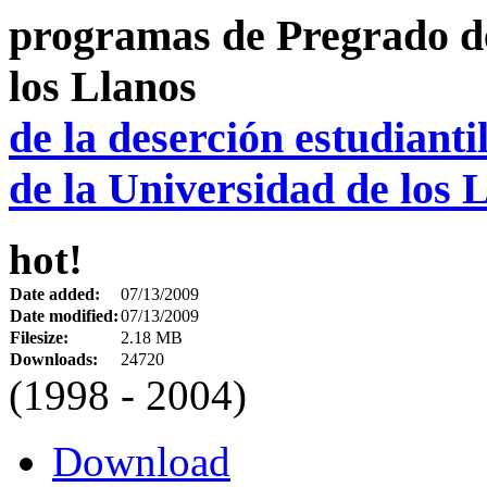
de la deserción estudiant
de la Universidad de los 
hot!
Date added:
07/13/2009
Date modified:
07/13/2009
Filesize:
2.18 MB
Downloads:
24720
(1998 - 2004)
Download