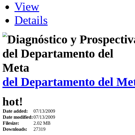
View
Details
del Departamento del Me
hot!
Date added:
07/13/2009
Date modified:
07/13/2009
Filesize:
2.02 MB
Downloads:
27319