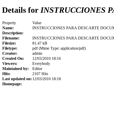
Details for
INSTRUCCIONES 
Property
Value
Name:
INSTRUCCIONES PARA DESCARTE DOCU
Description:
Filename:
INSTRUCCIONES PARA DESCARTE DOCUM
Filesize:
81.47 kB
Filetype:
pdf (Mime Type: application/pdf)
Creator:
admin
Created On:
12/03/2010 18:16
Viewers:
Everybody
Maintained by:
Editor
Hits:
2107 Hits
Last updated on:
12/03/2010 18:18
Homepage: