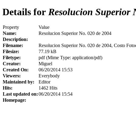
Details for
Resolucion Superior 
Property
Value
Name:
Resolucion Superior No. 020 de 2004
Description:
Filename:
Resolucion Superior No. 020 de 2004, Costo Foto
Filesize:
77.19 kB
Filetype:
pdf (Mime Type: application/pdf)
Creator:
Miguel
Created On:
06/20/2014 15:53
Viewers:
Everybody
Maintained by:
Editor
Hits:
1462 Hits
Last updated on:
06/20/2014 15:54
Homepage: