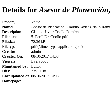
Details for
Asesor de Planeación,
Property
Value
Name:
Asesor de Planeación, Claudio Javier Criollo Ramí
Description:
Claudio Javier Criollo Ramírez
Filename:
5. Perfil Dr. Criollo.pdf
Filesize:
72.36 kB
Filetype:
pdf (Mime Type: application/pdf)
Creator:
admin
Created On:
08/10/2017 14:08
Viewers:
Everybody
Maintained by:
Editor
Hits:
2351 Hits
Last updated on:
08/10/2017 14:08
Homepage: