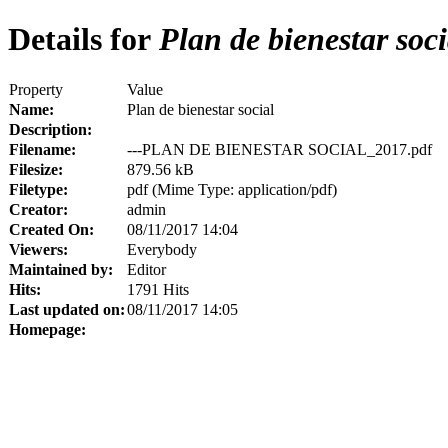
Details for
Plan de bienestar soci
Property
Value
Name:
Plan de bienestar social
Description:
Filename:
---PLAN DE BIENESTAR SOCIAL_2017.pdf
Filesize:
879.56 kB
Filetype:
pdf (Mime Type: application/pdf)
Creator:
admin
Created On:
08/11/2017 14:04
Viewers:
Everybody
Maintained by:
Editor
Hits:
1791 Hits
Last updated on:
08/11/2017 14:05
Homepage: