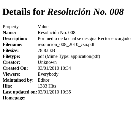
Details for
Resolución No. 008
Property
Value
Name:
Resolución No. 008
Description:
Por medio de la cual se designa Rector encargado
Filename:
resolucion_008_2010_csu.pdf
Filesize:
78.83 kB
Filetype:
pdf (Mime Type: application/pdf)
Creator:
Unknown
Created On:
03/01/2010 10:34
Viewers:
Everybody
Maintained by:
Editor
Hits:
1383 Hits
Last updated on:
03/01/2010 10:35
Homepage: