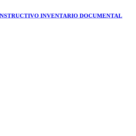
INSTRUCTIVO INVENTARIO DOCUMENTAL