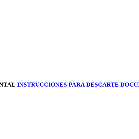
INSTRUCCIONES PARA DESCARTE DOC