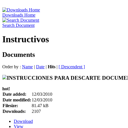
Downloads Home
Search Document
Instructivos
Documents
Order by :
Name
|
Date
|
Hits
|
[ Descendent ]
hot!
Date added:
12/03/2010
Date modified:
12/03/2010
Filesize:
81.47 kB
Downloads:
2107
Download
View