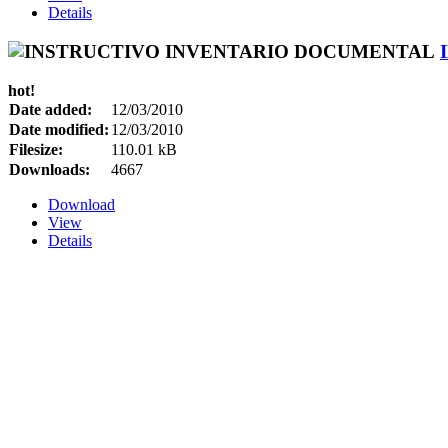
Details
hot!
Date added:
12/03/2010
Date modified:
12/03/2010
Filesize:
110.01 kB
Downloads:
4667
Download
View
Details