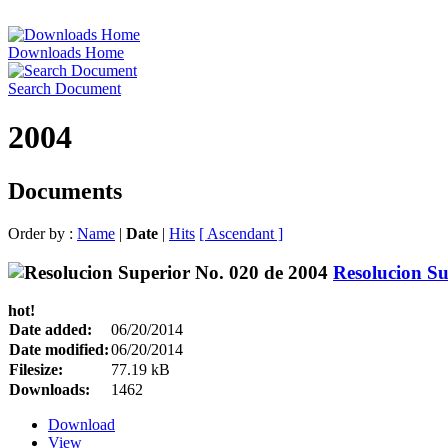
Downloads Home
Search Document
2004
Documents
Order by :
Name
|
Date
|
Hits
[ Ascendant ]
Resolucion Su
hot!
Date added:
06/20/2014
Date modified:
06/20/2014
Filesize:
77.19 kB
Downloads:
1462
Download
View